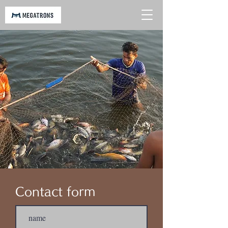
​Contact form